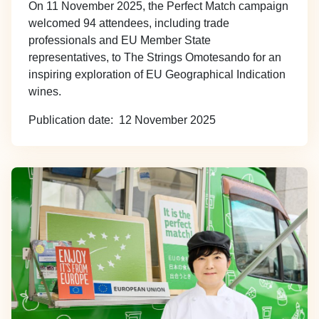
On 11 November 2025, the Perfect Match campaign
welcomed 94 attendees, including trade
professionals and EU Member State
representatives, to The Strings Omotesando for an
inspiring exploration of EU Geographical Indication
wines.
Publication date
12 November 2025
Image