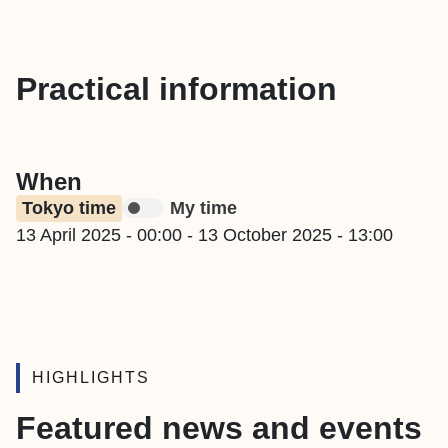
Practical information
When
Tokyo time
My time
13 April 2025 - 00:00
-
13 October 2025 - 13:00
HIGHLIGHTS
Featured news and events