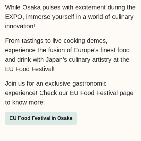
While Osaka pulses with excitement during the
EXPO, immerse yourself in a world of culinary
innovation!
From tastings to live cooking demos,
experience the fusion of Europe’s finest food
and drink with Japan’s culinary artistry at the
EU Food Festival!
Join us for an exclusive gastronomic
experience! Check our EU Food Festival page
to know more:
EU Food Festival in Osaka