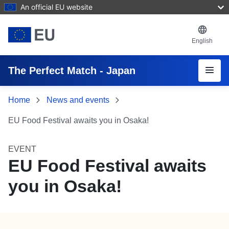
Skip to main content
An official EU website
English
Menu
The Perfect Match - Japan
Home
News and events
EU Food Festival awaits you in Osaka!
EVENT
EU Food Festival awaits
you in Osaka!