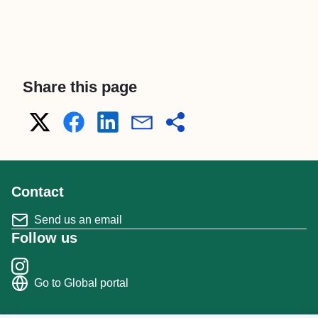
Share this page
Contact
Send us an email
Follow us
Go to Global portal