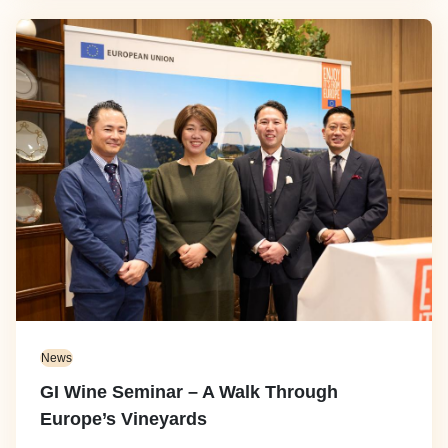
Image
News
GI Wine Seminar – A Walk Through
Europe’s Vineyards