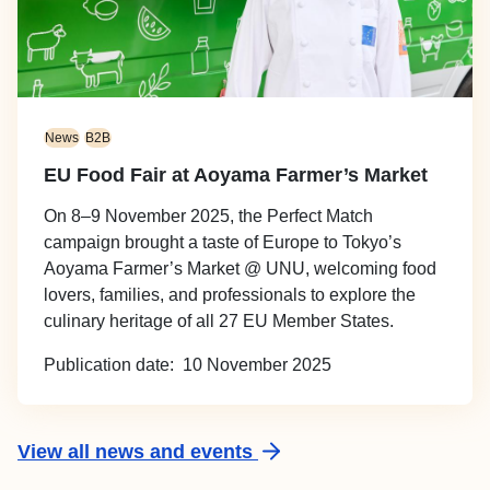
News
B2B
EU Food Fair at Aoyama Farmer’s Market
On 8–9 November 2025, the Perfect Match
campaign brought a taste of Europe to Tokyo’s
Aoyama Farmer’s Market @ UNU, welcoming food
lovers, families, and professionals to explore the
culinary heritage of all 27 EU Member States.
Publication date
10 November 2025
View all news and events