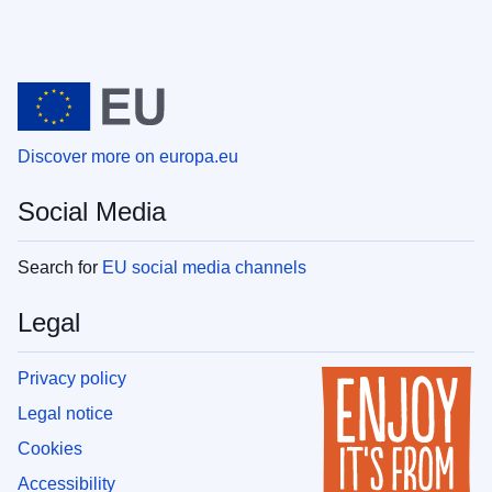
Discover more on europa.eu
Social Media
Search for
EU social media channels
Legal
Privacy policy
Legal notice
Cookies
Accessibility