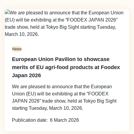
Image
News
European Union Pavilion to showcase
merits of EU agri-food products at Foodex
Japan 2026
We are pleased to announce that the European
Union (EU) will be exhibiting at the “FOODEX
JAPAN 2026” trade show, held at Tokyo Big Sight
starting Tuesday, March 10, 2026.
Publication date
6 March 2026